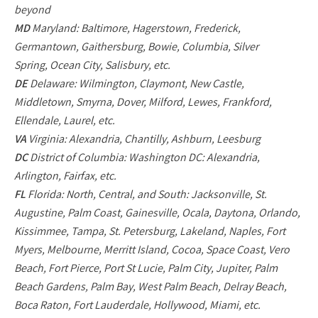
beyond
MD
Maryland: Baltimore, Hagerstown, Frederick,
Germantown, Gaithersburg, Bowie, Columbia, Silver
Spring, Ocean City, Salisbury, etc.
DE
Delaware: Wilmington, Claymont, New Castle,
Middletown, Smyrna, Dover, Milford, Lewes, Frankford,
Ellendale, Laurel, etc.
VA
Virginia: Alexandria, Chantilly, Ashburn, Leesburg
DC
District of Columbia: Washington DC: Alexandria,
Arlington, Fairfax, etc.
FL
Florida: North, Central, and South: Jacksonville, St.
Augustine, Palm Coast, Gainesville, Ocala, Daytona, Orlando,
Kissimmee, Tampa, St. Petersburg, Lakeland, Naples, Fort
Myers, Melbourne, Merritt Island, Cocoa, Space Coast, Vero
Beach, Fort Pierce, Port St Lucie, Palm City, Jupiter, Palm
Beach Gardens, Palm Bay, West Palm Beach, Delray Beach,
Boca Raton, Fort Lauderdale, Hollywood, Miami, etc.