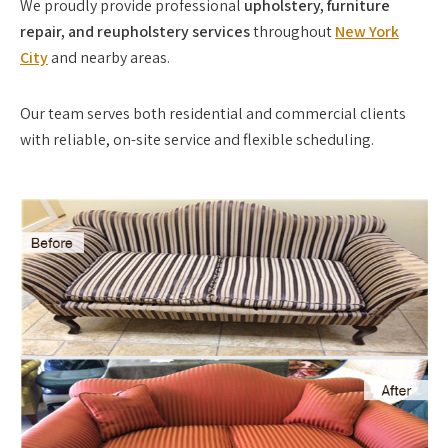
We proudly provide professional
upholstery, furniture
repair, and reupholstery services
throughout
New York
City
and nearby areas.
Our team serves both residential and commercial clients
with reliable, on-site service and flexible scheduling.