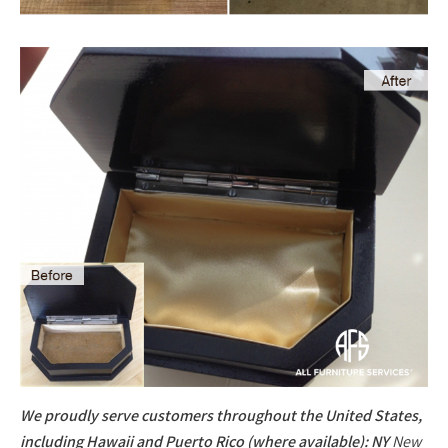
We proudly serve customers throughout the United States,
including Hawaii and Puerto Rico (where available): NY
New