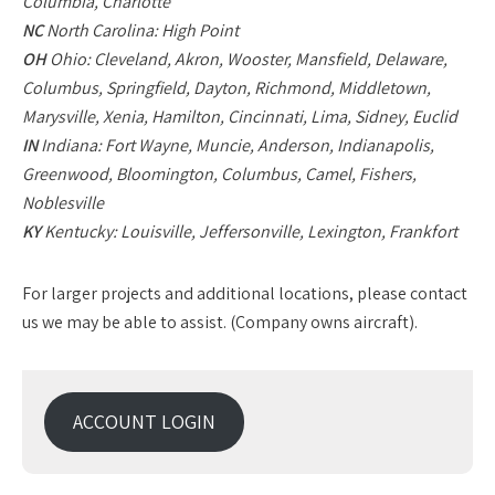
Columbia, Charlotte
NC
North Carolina: High Point
OH
Ohio: Cleveland, Akron, Wooster, Mansfield, Delaware,
Columbus, Springfield, Dayton, Richmond, Middletown,
Marysville, Xenia, Hamilton, Cincinnati, Lima, Sidney, Euclid
IN
Indiana: Fort Wayne, Muncie, Anderson, Indianapolis,
Greenwood, Bloomington, Columbus, Camel, Fishers,
Noblesville
KY
Kentucky: Louisville, Jeffersonville, Lexington, Frankfort
For larger projects and additional locations, please contact
us we may be able to assist. (Company owns aircraft).
ACCOUNT LOGIN