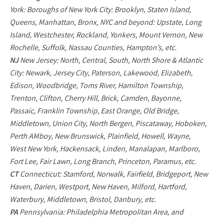
York: Boroughs of New York City: Brooklyn, Staten Island,
Queens, Manhattan, Bronx, NYC and beyond: Upstate, Long
Island, Westchester, Rockland, Yonkers, Mount Vernon, New
Rochelle, Suffolk, Nassau Counties, Hampton’s, etc.
NJ
New Jersey: North, Central, South, North Shore & Atlantic
City: Newark, Jersey City, Paterson, Lakewood, Elizabeth,
Edison, Woodbridge, Toms River, Hamilton Township,
Trenton, Clifton, Cherry Hill, Brick, Camden, Bayonne,
Passaic, Franklin Township, East Orange, Old Bridge,
Middletown, Union City, North Bergen, Piscataway, Hoboken,
Perth AMboy, New Brunswick, Plainfield, Howell, Wayne,
West New York, Hackensack, Linden, Manalapan, Marlboro,
Fort Lee, Fair Lawn, Long Branch, Princeton, Paramus, etc.
CT
Connecticut: Stamford, Norwalk, Fairfield, Bridgeport, New
Haven, Darien, Westport, New Haven, Milford, Hartford,
Waterbury, Middletown, Bristol, Danbury, etc.
PA
Pennsylvania: Philadelphia Metropolitan Area, and