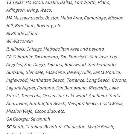
TX
Texas: Houston, Austin, Dallas, Fort Worth, Plano,
Arlington, Irving, Waco,
MA
Massachusetts: Boston Metro Area, Cambridge, Mission
Hill, Brookline, Roxbury, etc.
RI
Rhode Island
WI
Wisconsin
IL
Illinois: Chicago Metropolitan Area and beyond
CA
California: Sacramento, San Francisco, San Jose, Los
Angeles, San-Diego, Tijuana, Hollywood, San Fernando,
Burbank, Glendale, Pasadena, Beverly Hills, Santa Monica,
Inglewood, Manhattan Beach, Torrance, Long Beach, Corona,
Laguna Niguel, Fontana, San Bernardino, Riverside, Lake
Forest, Temecula, Oceanside, Lakewood, Anaheim, Santa
Ana, Irvine, Huntington Beach, Newport Beach, Costa Mesa,
Mission Viejo, Escondido, etc.
GA
Georgia: Savannah
SC
South Carolina: Beaufort, Charleston, Myrtle Beach,