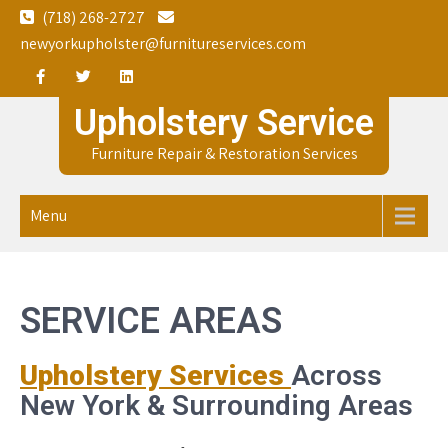
Skip
(718) 268-2727
to
newyorkupholster@furnitureservices.com
content
Upholstery Service
Furniture Repair & Restoration Services
Menu
SERVICE AREAS
Upholstery Services
Across
New York & Surrounding Areas