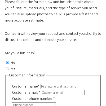
Please fill out the form below and include details about
your furniture, materials, and the type of service you need.
You can also upload photos to help us provide a faster and
more accurate estimate.
Our team will review your request and contact you shortly to
discuss the details and schedule your service.