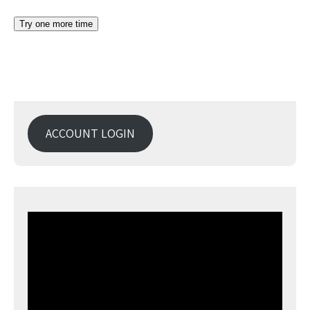
ACCOUNT LOGIN