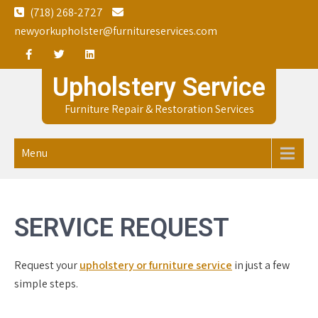
Skip
(718) 268-2727
to
newyorkupholster@furnitureservices.com
content
Upholstery Service
Furniture Repair & Restoration Services
Menu
SERVICE REQUEST
Request your
upholstery or furniture service
in just a few
simple steps.